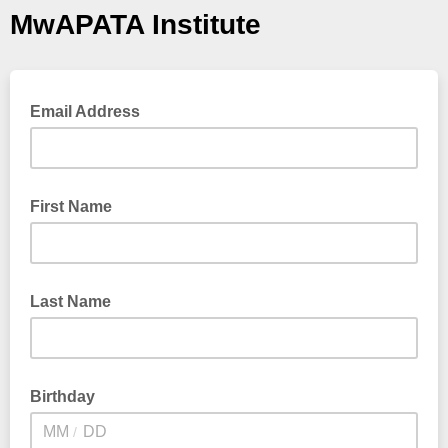
MwAPATA Institute
Email Address
First Name
Last Name
Birthday
/